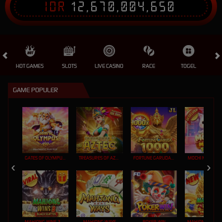
IDR
12,670,004,650
HOT GAMES
SLOTS
LIVE CASINO
RACE
TOGEL
OL
GAME POPULER
GATES OF OLYMPUS POP
TREASURES OF AZTEC
FORTUNE GARUDA 1000
MOCHI MANIA 1
MAHJONG WINS 3 – BLACK SCATTER
MAHJONG WAYS
POKER WIN