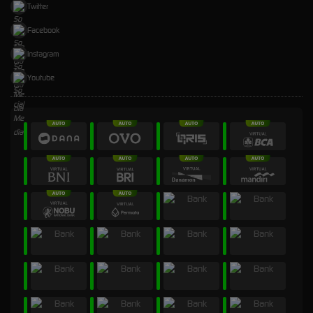
Twitter
Facebook
Instagram
Youtube