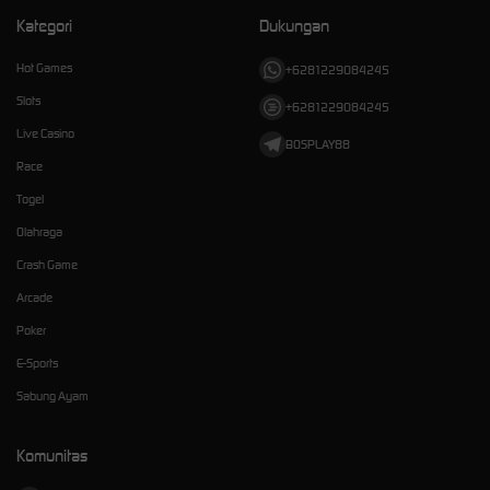
Kategori
Dukungan
Hot Games
+6281229084245
Slots
+6281229084245
Live Casino
BOSPLAY88
Race
Togel
Olahraga
Crash Game
Arcade
Poker
E-Sports
Sabung Ayam
Komunitas